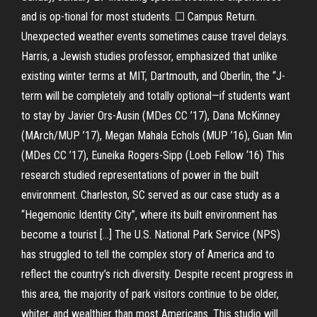
and is op-tional for most students. ☐ Campus Return.
Unexpected weather events sometimes cause travel delays.
Harris, a Jewish studies professor, emphasized that unlike
existing winter terms at MIT, Dartmouth, and Oberlin, the “J-
term will be completely and totally optional—if students want
to stay by Javier Ors-Ausin (MDes CC ’17), Dana McKinney
(MArch/MUP ’17), Megan Mahala Echols (MUP ’16), Guan Min
(MDes CC ’17), Euneika Rogers-Sipp (Loeb Fellow ‘16) This
research studied representations of power in the built
environment. Charleston, SC served as our case study as a
“Hegemonic Identity City”, where its built environment has
become a tourist […] The U.S. National Park Service (NPS)
has struggled to tell the complex story of America and to
reflect the country’s rich diversity. Despite recent progress in
this area, the majority of park visitors continue to be older,
whiter, and wealthier than most Americans. This studio will