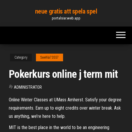
Skip
neue gratis att spela spel
to
portalsiar.web.app
the
content
Category
Swehla73557
Pokerkurs online j term mit
By
ADMINISTRATOR
Online Winter Classes at UMass Amherst. Satisfy your degree
requirements. Earn up to eight credits over winter break. Ask
us anything, we’re here to help.
MIT is the best place in the world to be an engineering