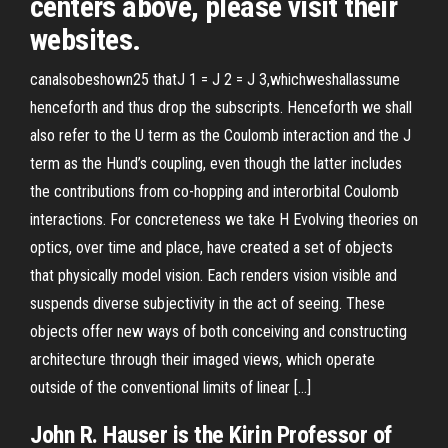
centers above, please visit their
websites.
canalsobeshown25 thatJ 1 = J 2 = J 3,whichweshallassume
henceforth and thus drop the subscripts. Henceforth we shall
also refer to the U term as the Coulomb interaction and the J
term as the Hund’s coupling, even though the latter includes
the contributions from co-hopping and interorbital Coulomb
interactions. For concreteness we take H Evolving theories on
optics, over time and place, have created a set of objects
that physically model vision. Each renders vision visible and
suspends diverse subjectivity in the act of seeing. These
objects offer new ways of both conceiving and constructing
architecture through their imaged views, which operate
outside of the conventional limits of linear […]
John R. Hauser is the Kirin Professor of