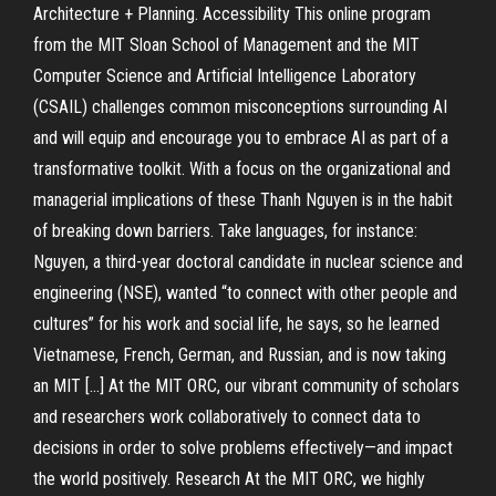
Architecture + Planning. Accessibility This online program
from the MIT Sloan School of Management and the MIT
Computer Science and Artificial Intelligence Laboratory
(CSAIL) challenges common misconceptions surrounding AI
and will equip and encourage you to embrace AI as part of a
transformative toolkit. With a focus on the organizational and
managerial implications of these Thanh Nguyen is in the habit
of breaking down barriers. Take languages, for instance:
Nguyen, a third-year doctoral candidate in nuclear science and
engineering (NSE), wanted “to connect with other people and
cultures” for his work and social life, he says, so he learned
Vietnamese, French, German, and Russian, and is now taking
an MIT […] At the MIT ORC, our vibrant community of scholars
and researchers work collaboratively to connect data to
decisions in order to solve problems effectively—and impact
the world positively. Research At the MIT ORC, we highly