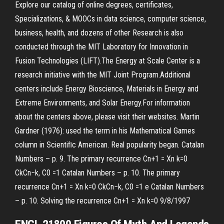
Explore our catalog of online degrees, certificates,
Specializations, & MOOCs in data science, computer science,
business, health, and dozens of other Research is also
conducted through the MIT Laboratory for Innovation in
Fusion Technologies (LIFT).The Energy at Scale Center is a
research initiative with the MIT Joint Program.Additional
centers include Energy Bioscience, Materials in Energy and
Extreme Environments, and Solar Energy.For information
about the centers above, please visit their websites. Martin
Gardner (1976): used the term in his Mathematical Games
column in Scientiﬁc American. Real popularity began. Catalan
Numbers – p. 9. The primary recurrence Cn+1 = Xn k=0
CkCn−k, C0 =1 Catalan Numbers – p. 10. The primary
recurrence Cn+1 = Xn k=0 CkCn−k, C0 =1 e Catalan Numbers
– p. 10. Solving the recurrence Cn+1 = Xn k=0 9/8/1997