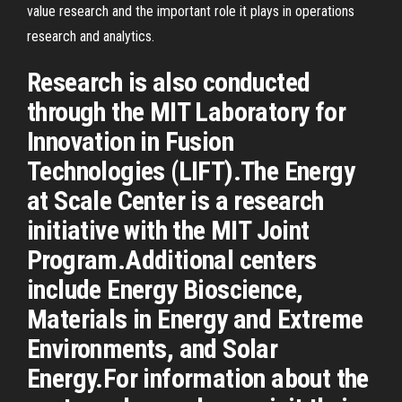
value research and the important role it plays in operations
research and analytics.
Research is also conducted
through the MIT Laboratory for
Innovation in Fusion
Technologies (LIFT).The Energy
at Scale Center is a research
initiative with the MIT Joint
Program.Additional centers
include Energy Bioscience,
Materials in Energy and Extreme
Environments, and Solar
Energy.For information about the