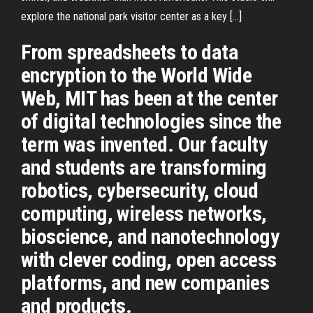
explore the national park visitor center as a key […]
From spreadsheets to data
encryption to the World Wide
Web, MIT has been at the center
of digital technologies since the
term was invented. Our faculty
and students are transforming
robotics, cybersecurity, cloud
computing, wireless networks,
bioscience, and nanotechnology
with clever coding, open access
platforms, and new companies
and products.