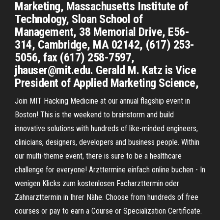
Marketing, Massachusetts Institute of
Technology, Sloan School of
Management, 38 Memorial Drive, E56-
314, Cambridge, MA 02142, (617) 253-
5056, fax (617) 258-7597,
jhauser@mit.edu. Gerald M. Katz is Vice
President of Applied Marketing Science,
Join MIT Hacking Medicine at our annual flagship event in
Boston! This is the weekend to brainstorm and build
innovative solutions with hundreds of like-minded engineers,
clinicians, designers, developers and business people. Within
our multi-theme event, there is sure to be a healthcare
challenge for everyone! Arzttermine einfach online buchen - In
wenigen Klicks zum kostenlosen Facharzttermin oder
Zahnarzttermin in Ihrer Nähe. Choose from hundreds of free
courses or pay to earn a Course or Specialization Certificate.