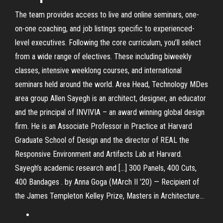
The team provides access to live and online seminars, one-
on-one coaching, and job listings specific to experienced-
level executives. Following the core curriculum, you’ll select
from a wide range of electives. These including biweekly
classes, intensive weeklong courses, and international
seminars held around the world. Area Head, Technology MDes
area group Allen Sayegh is an architect, designer, an educator
and the principal of INVIVIA – an award winning global design
firm. He is an Associate Professor in Practice at Harvard
Graduate School of Design and the director of REAL the
Responsive Environment and Artifacts Lab at Harvard.
Sayegh’s academic research and […] 300 Panels, 400 Cuts,
400 Bandages . by Anna Goga (MArch II '20) — Recipient of
the James Templeton Kelley Prize, Masters in Architecture…