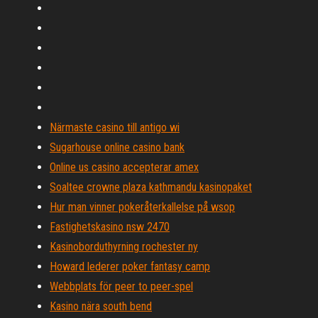
Närmaste casino till antigo wi
Sugarhouse online casino bank
Online us casino accepterar amex
Soaltee crowne plaza kathmandu kasinopaket
Hur man vinner pokeråterkallelse på wsop
Fastighetskasino nsw 2470
Kasinoborduthyrning rochester ny
Howard lederer poker fantasy camp
Webbplats för peer to peer-spel
Kasino nära south bend