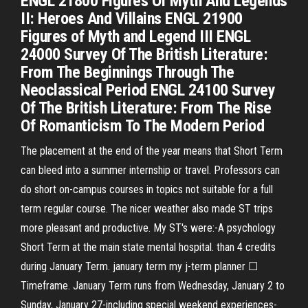
ENGL 21800 Figures Of Myth And Legends
II: Heroes And Villains ENGL 21900
Figures of Myth and Legend III ENGL
24000 Survey Of The British Literature:
From The Beginnings Through The
Neoclassical Period ENGL 24100 Survey
Of The British Literature: From The Rise
Of Romanticism To The Modern Period
The placement at the end of the year means that Short Term
can bleed into a summer internship or travel. Professors can
do short on-campus courses in topics not suitable for a full
term regular course. The nicer weather also made ST trips
more pleasant and productive. My ST's were:-A psychology
Short Term at the main state mental hospital. than 4 credits
during January Term. january term my j-term planner ☐
Timeframe. January Term runs from Wednesday, January 2 to
Sunday, January 27-including special weekend experiences-