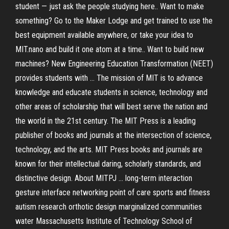
student — just ask the people studying here.. Want to make
something? Go to the Maker Lodge and get trained to use the
best equipment available anywhere, or take your idea to
MIT.nano and build it one atom at a time.. Want to build new
machines? New Engineering Education Transformation (NEET)
provides students with … The mission of MIT is to advance
knowledge and educate students in science, technology and
other areas of scholarship that will best serve the nation and
the world in the 21st century. The MIT Press is a leading
publisher of books and journals at the intersection of science,
technology, and the arts. MIT Press books and journals are
known for their intellectual daring, scholarly standards, and
distinctive design. About MITPJ … long-term interaction
gesture interface networking point of care sports and fitness
autism research orthotic design marginalized communities
water Massachusetts Institute of Technology School of