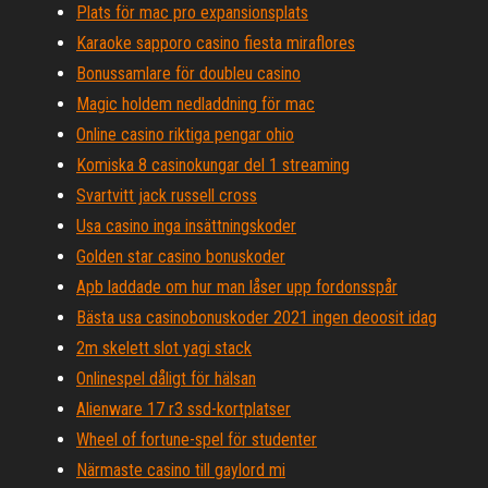
Plats för mac pro expansionsplats
Karaoke sapporo casino fiesta miraflores
Bonussamlare för doubleu casino
Magic holdem nedladdning för mac
Online casino riktiga pengar ohio
Komiska 8 casinokungar del 1 streaming
Svartvitt jack russell cross
Usa casino inga insättningskoder
Golden star casino bonuskoder
Apb laddade om hur man låser upp fordonsspår
Bästa usa casinobonuskoder 2021 ingen deoosit idag
2m skelett slot yagi stack
Onlinespel dåligt för hälsan
Alienware 17 r3 ssd-kortplatser
Wheel of fortune-spel för studenter
Närmaste casino till gaylord mi