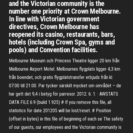
and the Victorian community is the
number one priority at Crown Melbourne.
In line with Victorian government
directives, Crown Melbourne has
reopened its casino, restaurants, bars,
hotels (including Crown Spa, gyms and
pools) and Convention facilities.
Melbourne Museum och Princess Theatre ligger 20 km från
Melbourne Airport Motel. Melbournes flygplats ligger 4,3 km
från boendet, och gratis flygplatstransfer erbjuds från kl.
07:00 till 21:00. Par tycker särskilt mycket om området – de
har gett det 9,4 i betyg för parresor. 2012. 6. 1. · AWSTATS
DATA FILE 6.9 (build 1.925) # If you remove this file, all
statistics for date 201205 will be lost/reset. # Position
(offset in bytes) in this file of beginning of each se The safety
of our guests, our employees and the Victorian community is