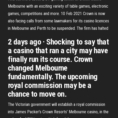
Melbourne with an exciting variety of table games, electronic
games, competitions and more. 10 Feb 2021 Crown is now
also facing calls from some lawmakers for its casino licences
in Melbourne and Perth to be suspended. The firm has halted
2 days ago · Shocking to say that
a casino that ran a city may have
finally run its course. Crown
changed Melbourne
fundamentally. The upcoming
royal commission may be a
chance to move on.
The Victorian government will establish a royal commission
into James Packer’s Crown Resorts’ Melbourne casino, in the