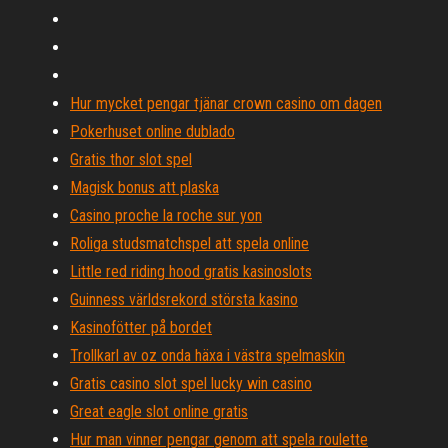
Hur mycket pengar tjänar crown casino om dagen
Pokerhuset online dublado
Gratis thor slot spel
Magisk bonus att plaska
Casino proche la roche sur yon
Roliga studsmatchspel att spela online
Little red riding hood gratis kasinoslots
Guinness världsrekord största kasino
Kasinofötter på bordet
Trollkarl av oz onda häxa i västra spelmaskin
Gratis casino slot spel lucky win casino
Great eagle slot online gratis
Hur man vinner pengar genom att spela roulette