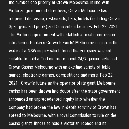
the number one priority at Crown Melbourne. In line with
Victorian government directives, Crown Melbourne has
reopened its casino, restaurants, bars, hotels (including Crown
Spa, gyms and pools) and Convention facilities. Feb 22, 2021 ·
The Victorian government will establish a royal commission
into James Packer’s Crown Resorts’ Melbourne casino, in the
wake of a NSW inquiry which found the company was not
suitable to hold a Find out more about 24/7 gaming action at
Crown Casino Melbourne with an exciting variety of table
games, electronic games, competitions and more. Feb 22,
2021 · Crown’s future as the operator of its giant Melbourne
casino has been thrown into doubt after the state government
announced an unprecedented inquiry into whether the
company had broken the law In-depth scrutiny of Crown has
spread to Melbourne, with a royal commission to rule on the
casino giant's fitness to hold a Victorian licence and its