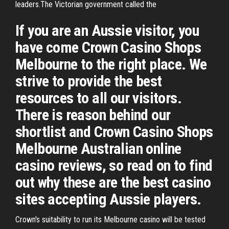
leaders.The Victorian government called the
If you are an Aussie visitor, you
have come Crown Casino Shops
Melbourne to the right place. We
strive to provide the best
resources to all our visitors.
There is reason behind our
shortlist and Crown Casino Shops
Melbourne Australian online
casino reviews, so read on to find
out why these are the best casino
sites accepting Aussie players.
Crown's suitability to run its Melbourne casino will be tested