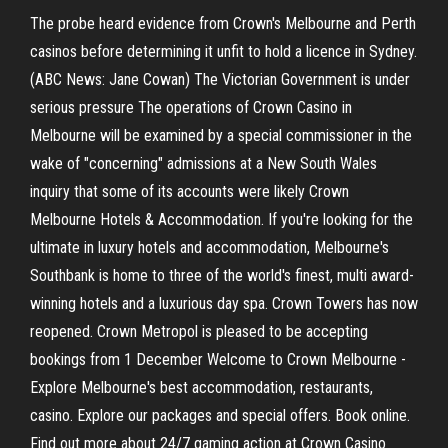
The probe heard evidence from Crown's Melbourne and Perth
casinos before determining it unfit to hold a licence in Sydney.
(ABC News: Jane Cowan) The Victorian Government is under
serious pressure The operations of Crown Casino in
Melbourne will be examined by a special commissioner in the
wake of "concerning" admissions at a New South Wales
inquiry that some of its accounts were likely Crown
Melbourne Hotels & Accommodation. If you're looking for the
ultimate in luxury hotels and accommodation, Melbourne's
Southbank is home to three of the world's finest, multi award-
winning hotels and a luxurious day spa. Crown Towers has now
reopened. Crown Metropol is pleased to be accepting
bookings from 1 December Welcome to Crown Melbourne -
Explore Melbourne's best accommodation, restaurants,
casino. Explore our packages and special offers. Book online.
Find out more about 24/7 gaming action at Crown Casino