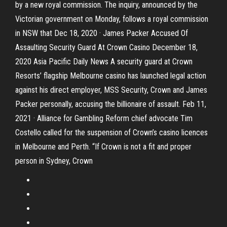
by a new royal commission. The inquiry, announced by the
Victorian government on Monday, follows a royal commission
in NSW that Dec 18, 2020 · James Packer Accused Of
Assaulting Security Guard At Crown Casino December 18,
2020 Asia Pacific Daily News A security guard at Crown
Resorts’ flagship Melbourne casino has launched legal action
against his direct employer, MSS Security, Crown and James
Packer personally, accusing the billionaire of assault. Feb 11,
2021 · Alliance for Gambling Reform chief advocate Tim
Costello called for the suspension of Crown’s casino licences
in Melbourne and Perth. “If Crown is not a fit and proper
person in Sydney, Crown