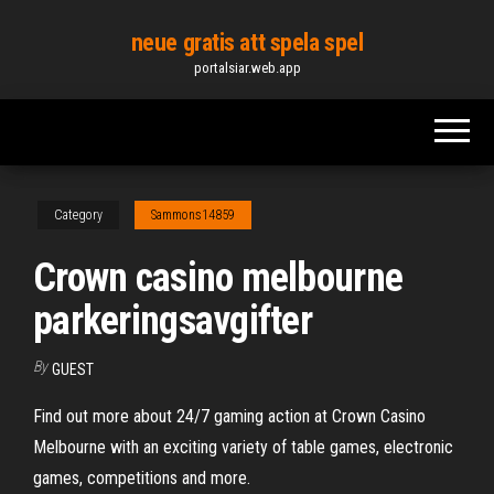
Skip
neue gratis att spela spel
to
portalsiar.web.app
the
content
Category
Sammons14859
Crown casino melbourne
parkeringsavgifter
By
GUEST
Find out more about 24/7 gaming action at Crown Casino
Melbourne with an exciting variety of table games, electronic
games, competitions and more.