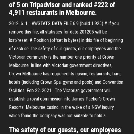
of 5 on Tripadvisor and ranked #222 of
4,911 restaurants in Melbourne.
2012. 6. 1. · AWSTATS DATA FILE 6.9 (build 1.925) # If you
remove this file, all statistics for date 201205 will be
lost/reset. # Position (offset in bytes) in this file of beginning
of each se The safety of our guests, our employees and the
Victorian community is the number one priority at Crown
Melbourne. In line with Victorian government directives,
Crown Melbourne has reopened its casino, restaurants, bars,
hotels (including Crown Spa, gyms and pools) and Convention
facilities. Feb 22, 2021 · The Victorian government will
establish a royal commission into James Packer’s Crown
Resorts’ Melbourne casino, in the wake of a NSW inquiry
which found the company was not suitable to hold a
The safety of our guests, our employees