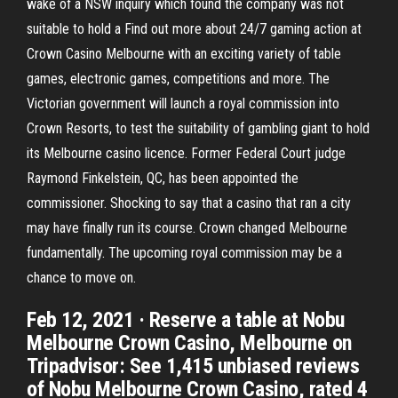
wake of a NSW inquiry which found the company was not
suitable to hold a Find out more about 24/7 gaming action at
Crown Casino Melbourne with an exciting variety of table
games, electronic games, competitions and more. The
Victorian government will launch a royal commission into
Crown Resorts, to test the suitability of gambling giant to hold
its Melbourne casino licence. Former Federal Court judge
Raymond Finkelstein, QC, has been appointed the
commissioner. Shocking to say that a casino that ran a city
may have finally run its course. Crown changed Melbourne
fundamentally. The upcoming royal commission may be a
chance to move on.
Feb 12, 2021 · Reserve a table at Nobu
Melbourne Crown Casino, Melbourne on
Tripadvisor: See 1,415 unbiased reviews
of Nobu Melbourne Crown Casino, rated 4